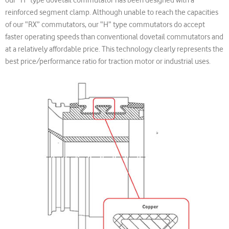
reinforced segment clamp. Although unable to reach the capacities
of our “RX” commutators, our “H” type commutators do accept
faster operating speeds than conventional dovetail commutators and
at a relatively affordable price. This technology clearly represents the
best price/performance ratio for traction motor or industrial uses.