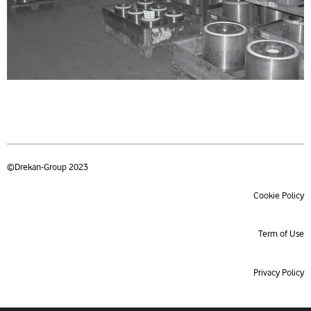
©Drekan-Group 2023
Cookie Policy
Term of Use
Privacy Policy
Product index