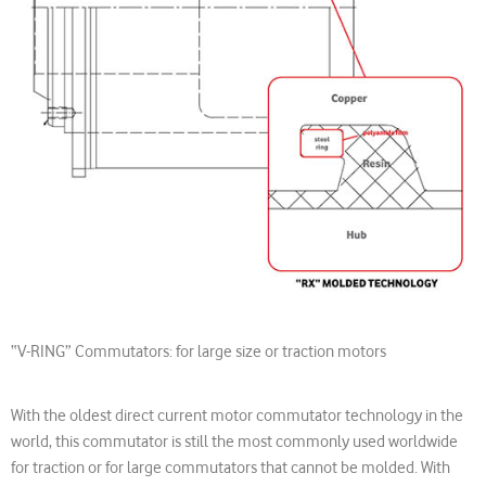
“V-RING” Commutators: for large size or traction motors
With the oldest direct current motor commutator technology in the
world, this commutator is still the most commonly used worldwide
for traction or for large commutators that cannot be molded. With