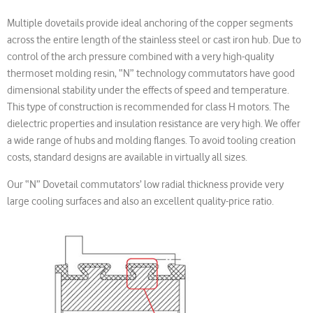
Multiple dovetails provide ideal anchoring of the copper segments
across the entire length of the stainless steel or cast iron hub. Due to
control of the arch pressure combined with a very high-quality
thermoset molding resin, “N” technology commutators have good
dimensional stability under the effects of speed and temperature.
This type of construction is recommended for class H motors. The
dielectric properties and insulation resistance are very high. We offer
a wide range of hubs and molding flanges. To avoid tooling creation
costs, standard designs are available in virtually all sizes.
Our “N” Dovetail commutators’ low radial thickness provide very
large cooling surfaces and also an excellent quality-price ratio.