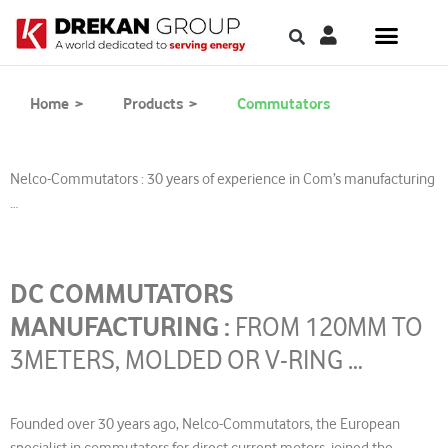
Home >
Products >
Commutators
Nelco-Commutators : 30 years of experience in Com’s manufacturing
…
DC COMMUTATORS
MANUFACTURING :
FROM 120MM TO
3METERS, MOLDED OR V-RING …
Founded over 30 years ago, Nelco-Commutators, the European
specialist in commutators for direct current motors, joined the