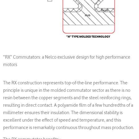
“RX” Commutators: a Nelco exclusive design for high performance
motors
The RX construction represents top-of-the-line performance. The
principle is unique in the molded commutator sector as there is no
resin between the copper segments and the steel reinforcing rings,
resulting in direct contact. A polyamide film of a few hundredths of a
millimeter ensures their insulation. The dimensional stability is
excellent under the effect of speed and temperature, and this
performance is remarkably continuous throughout mass production.