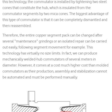
this technology, the commutator is installed by tightening two steel
cones that constitute the hub, which is insulated from the
commutator segments by two mica cones. The biggest advantage of
this type of commutator is that it can be completely dismantled and
then reassembled.
Therefore, the entire copper segment pack can be changed after
several “maintenance” grindings or an isolated repair can be carried
out easily, following segment movement for example. This
technology has virtually no size limits. In fact, we can produce
mechanically welded-hub commutators of several meters in
diameter. However, it comes at a cost much higher cost than molded
commutators as their production, assembly and stabilization cannot
be automated and must be performed manually.