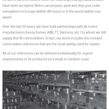
have been accepted, Nelco can prepare, pack and ship your order
everywhere in Europe (within 48 hours) or in the world (within one
week).
Over the last 30 years, we have built partnerships with all motor
manufacturers (Leroy-Somer, ABB, TT, Siemens, etc.) to whom we still
supply first-fit commutators. In fact, our stock includes the molded
commutator references that are the most widely used for repairs.
All of our references can be delivered individually for urgent
requirements or be produced on a small or medium scale.