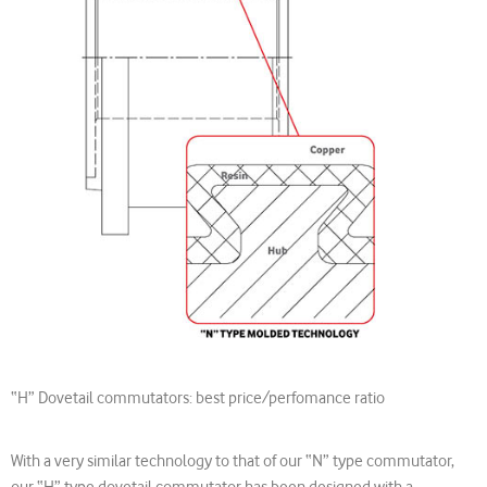
“H” Dovetail commutators: best price/perfomance ratio
With a very similar technology to that of our “N” type commutator,
our “H” type dovetail commutator has been designed with a