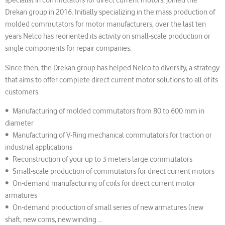
Drekan group in 2016. Initially specializing in the mass production of
molded commutators for motor manufacturers, over the last ten
years Nelco has reoriented its activity on small-scale production or
single components for repair companies.
Since then, the Drekan group has helped Nelco to diversify, a strategy
that aims to offer complete direct current motor solutions to all of its
customers.
• Manufacturing of molded commutators from 80 to 600 mm in
diameter
• Manufacturing of V-Ring mechanical commutators for traction or
industrial applications
• Reconstruction of your up to 3 meters large commutators
• Small-scale production of commutators for direct current motors
• On-demand manufacturing of coils for direct current motor
armatures
• On-demand production of small series of new armatures (new
shaft, new coms, new winding …