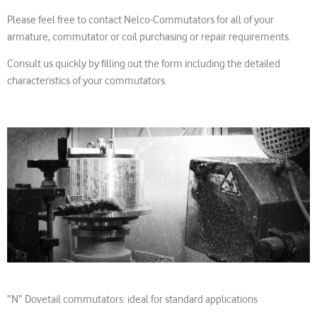
Please feel free to contact Nelco-Commutators for all of your
armature, commutator or coil purchasing or repair requirements.
Consult us quickly by filling out the form including the detailed
characteristics of your commutators.
“N” Dovetail commutators: ideal for standard applications