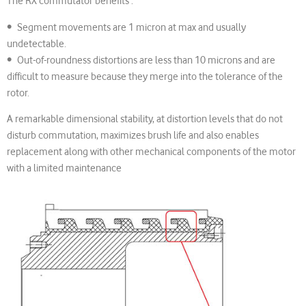
The RX commutator benefits :
• Segment movements are 1 micron at max and usually
undetectable.
• Out-of-roundness distortions are less than 10 microns and are
difficult to measure because they merge into the tolerance of the
rotor.
A remarkable dimensional stability, at distortion levels that do not
disturb commutation, maximizes brush life and also enables
replacement along with other mechanical components of the motor
with a limited maintenance