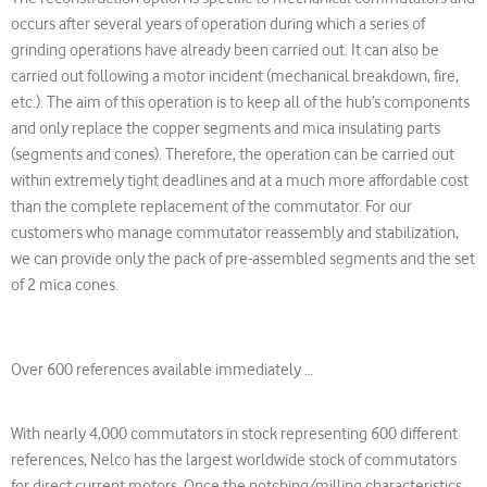
occurs after several years of operation during which a series of
grinding operations have already been carried out. It can also be
carried out following a motor incident (mechanical breakdown, fire,
etc.). The aim of this operation is to keep all of the hub’s components
and only replace the copper segments and mica insulating parts
(segments and cones). Therefore, the operation can be carried out
within extremely tight deadlines and at a much more affordable cost
than the complete replacement of the commutator. For our
customers who manage commutator reassembly and stabilization,
we can provide only the pack of pre-assembled segments and the set
of 2 mica cones.
Over 600 references available immediately …
With nearly 4,000 commutators in stock representing 600 different
references, Nelco has the largest worldwide stock of commutators
for direct current motors. Once the notching/milling characteristics