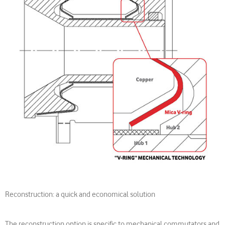
Reconstruction: a quick and economical solution
The reconstruction option is specific to mechanical commutators and